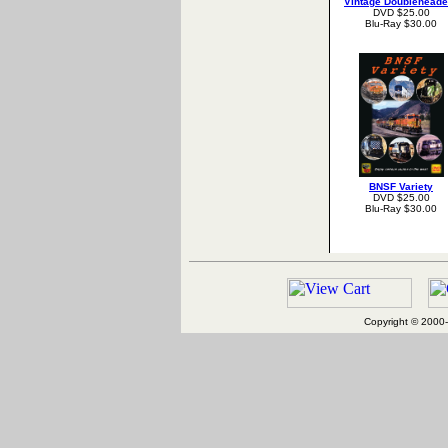
Vintage Doubleheade
DVD $25.00
Blu-Ray $30.00
BNSF Variety
DVD $25.00
Blu-Ray $30.00
Copyright © 2000-