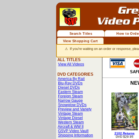
Search Titles
How to Orde
View Shopping Cart
⚠ If you're waiting on an order or response, plea
ALL TITLES
View All Videos
SAF
DVD CATEGORIES
America By Rail
NE
Blu-Ray DVDs
Diesel DVDs
Eastern Steam
Foreign Steam
Narrow Gauge
Snowplow DVDs
Preview and Variety
Vintage Steam
Vintage Diesel
Western Steam
Aircraft & WW II
GSVP Video Vault
2102 Returns
Shipping Information
DVD $29.95