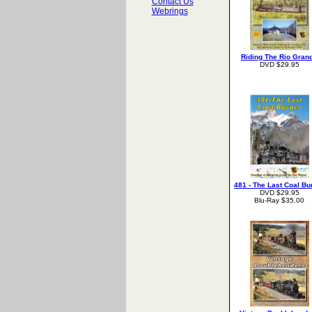
Contact Us
Webrings
Riding The Rio Gran
DVD $29.95
481 - The Last Coal Bu
DVD $29.95
Blu-Ray $35.00