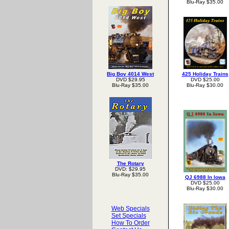
Blu-Ray $35.00
Big Boy 4014 West
425 Holiday Trains
DVD $29.95
DVD $25.00
Blu-Ray $35.00
Blu-Ray $30.00
The Rotary
DVD: $29.95
Blu-Ray $35.00
QJ 6988 In Iowa
DVD $25.00
Blu-Ray $30.00
Web Specials
Set Specials
How To Order